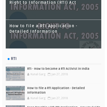
What is the Difference?
Right to Information (RTI) Act
How to file a RTI Application -
Detailed Information
RTI
RTI - How to become a RTI Activist in India
Kunal Garg
Jan 27, 2018
How to file a RTI Application - Detailed
Information
Kunal Garg
Jan 27, 2018