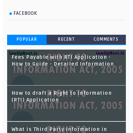
FACEBOOK
POPULAR
RECENT
COMMENTS
Fees Payable with RTI Application -
How to Guide - Detailed Information
How to draft a Right to Information
(RTI) Application
Ancestral and Coparcenary Property -
What is Third Party Information in