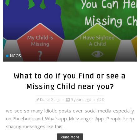
NGOS
What to do if you Find or see a
Missing Child near you?
Kunal Garg
9 years ago
0
we see so many idiotic posts over social media especially
on Facebook and Whatsapp Messenger App. People keep
sharing messages like this ...
Read More