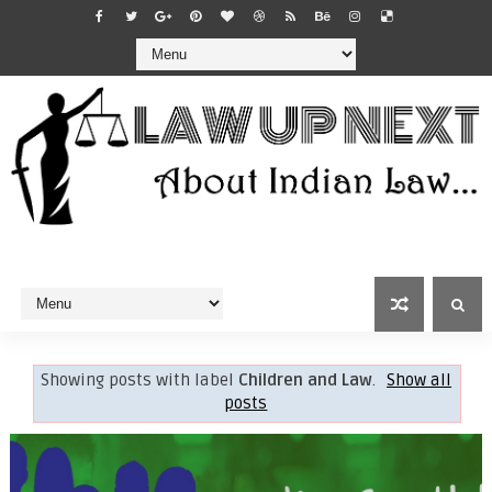
Showing posts with label
Children and Law
.
Show all
posts