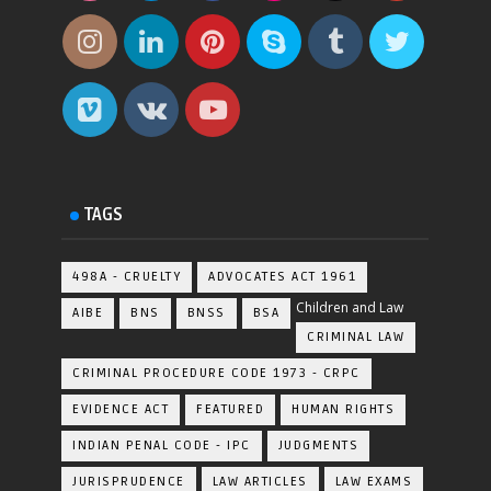
TAGS
498A - CRUELTY
ADVOCATES ACT 1961
Children and Law
AIBE
BNS
BNSS
BSA
CRIMINAL LAW
CRIMINAL PROCEDURE CODE 1973 - CRPC
EVIDENCE ACT
FEATURED
HUMAN RIGHTS
INDIAN PENAL CODE - IPC
JUDGMENTS
JURISPRUDENCE
LAW ARTICLES
LAW EXAMS