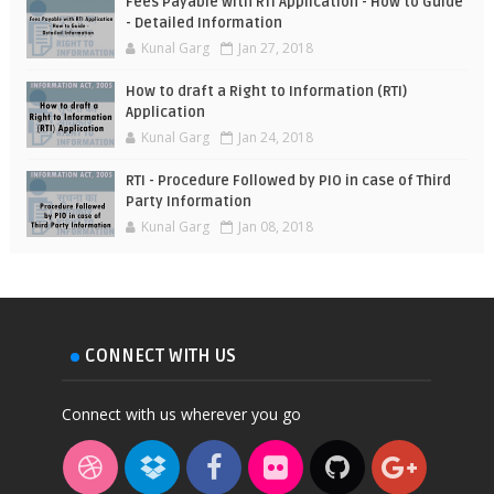
Fees Payable with RTI Application - How to Guide
- Detailed Information
Kunal Garg
Jan 27, 2018
How to draft a Right to Information (RTI)
Application
Kunal Garg
Jan 24, 2018
RTI - Procedure Followed by PIO in case of Third
Party Information
Kunal Garg
Jan 08, 2018
CONNECT WITH US
Connect with us wherever you go