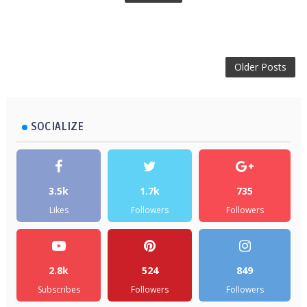
Older Posts
SOCIALIZE
3.5k
1.7k
735
Likes
Followers
Followers
2.8k
524
849
Subscribes
Followers
Followers