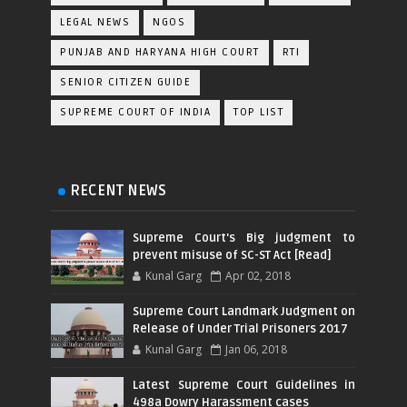
LEGAL NEWS
NGOS
PUNJAB AND HARYANA HIGH COURT
RTI
SENIOR CITIZEN GUIDE
SUPREME COURT OF INDIA
TOP LIST
RECENT NEWS
Supreme Court's Big judgment to
prevent misuse of SC-ST Act [Read]
Kunal Garg
Apr 02, 2018
Supreme Court Landmark Judgment on
Release of Under Trial Prisoners 2017
Kunal Garg
Jan 06, 2018
Latest Supreme Court Guidelines in
498a Dowry Harassment cases